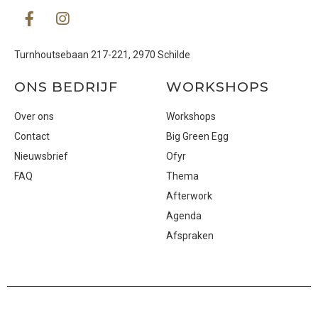
Turnhoutsebaan 217-221, 2970 Schilde
ONS BEDRIJF
WORKSHOPS
Over ons
Workshops
Contact
Big Green Egg
Nieuwsbrief
Ofyr
FAQ
Thema
Afterwork
Agenda
Afspraken