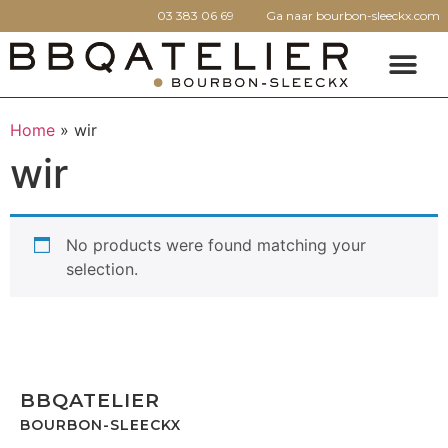
03 383 06 69
Ga naar bourbon-sleeckx.com
Home
»
wir
wir
No products were found matching your
selection.
BBQATELIER
BOURBON-SLEECKX